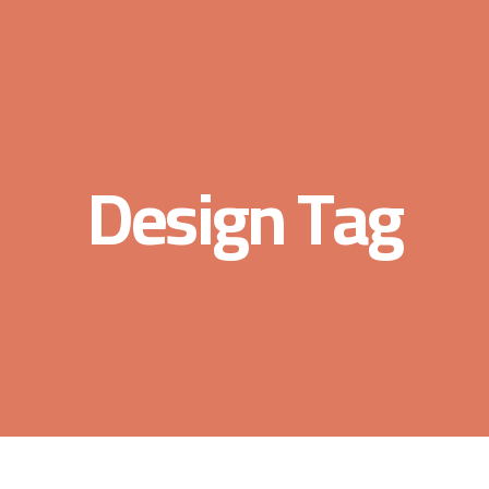
Design Tag