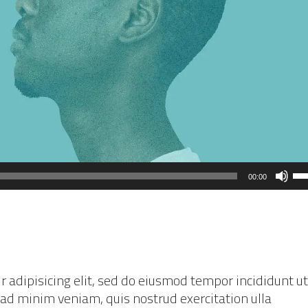
Us
00:00
Up
Ar
ke
to
in
 adipisicing elit, sed do eiusmod tempor incididunt ut
or
 ad minim veniam, quis nostrud exercitation ulla
de