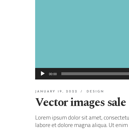
Audio
00:00
Player
JANUARY 19, 2022
DESIGN
Vector images sale
Lorem ipsum dolor sit amet, consectetur
labore et dolore magna aliqua. Ut enim