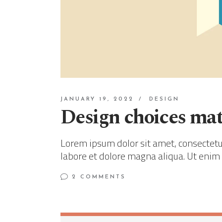
JANUARY 19, 2022
DESIGN
Design choices mat
Lorem ipsum dolor sit amet, consectetur
labore et dolore magna aliqua. Ut enim
2 COMMENTS