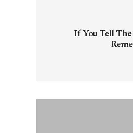
If You Tell The
Reme