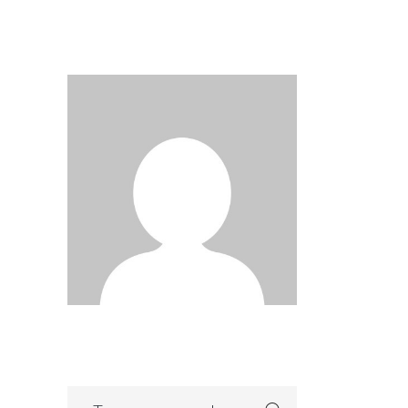
Search