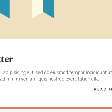
ter
 adipisicing elit, sed do eiusmod tempor incididunt ut
 ad minim veniam, quis nostrud exercitation ulla
READ 