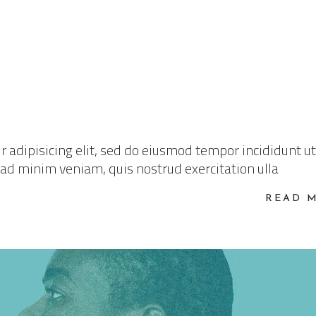
 adipisicing elit, sed do eiusmod tempor incididunt ut
 ad minim veniam, quis nostrud exercitation ulla
READ 