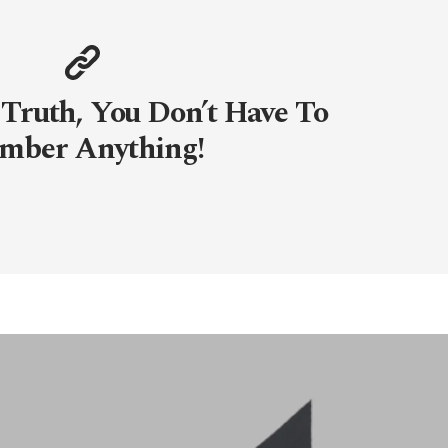
 Truth, You Don’t Have To
mber Anything!