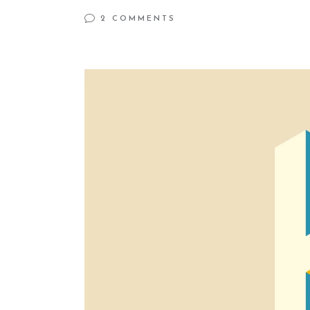
2 COMMENTS