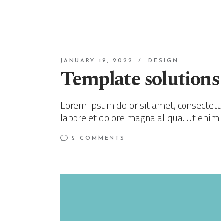
JANUARY 19, 2022
DESIGN
Template solutions
Lorem ipsum dolor sit amet, consectetur
labore et dolore magna aliqua. Ut enim
2 COMMENTS