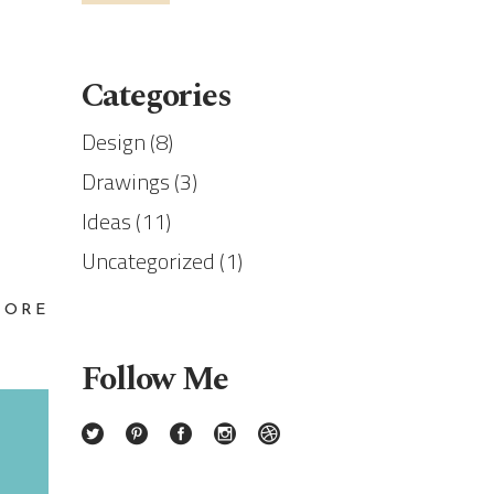
Categories
Design
(8)
Drawings
(3)
Ideas
(11)
Uncategorized
(1)
MORE
Follow Me