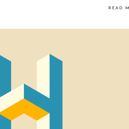
vo
READ 