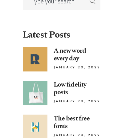
Latest Posts
A new word
every day
JANUARY 20, 2022
Low fidelity
posts
JANUARY 20, 2022
The best free
fonts
JANUARY 20, 2022