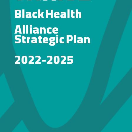
Black
Black
Health
Health
Alliance
Alliance
Strategic
Strategic
Plan
Plan
2022-2025
2022-2025