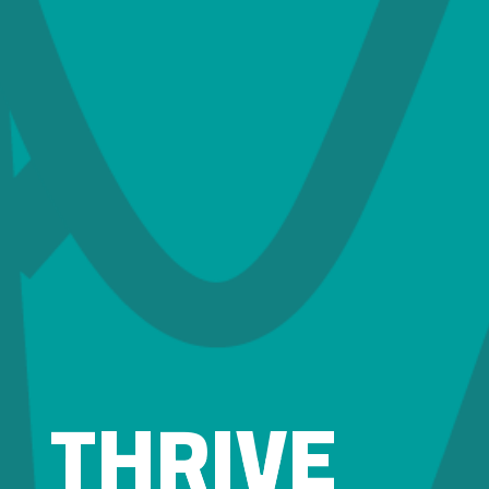
THRIVE
THRIVE