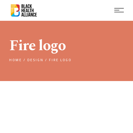
Skip
to
the
content
Fire logo
HOME
DESIGN
FIRE LOGO