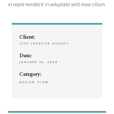
in repre henderit in voluptate velit esse cillum.
Client:
13TH CREATIVE AGENCY
Date:
JANUARY 26, 2022
Category:
DESIGN
FLOW