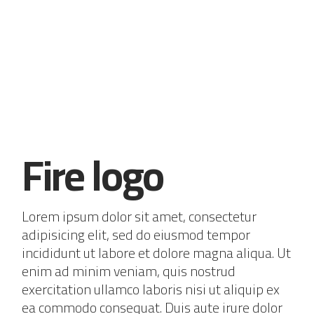
Fire logo
Lorem ipsum dolor sit amet, consectetur
adipisicing elit, sed do eiusmod tempor
incididunt ut labore et dolore magna aliqua. Ut
enim ad minim veniam, quis nostrud
exercitation ullamco laboris nisi ut aliquip ex
ea commodo consequat. Duis aute irure dolor