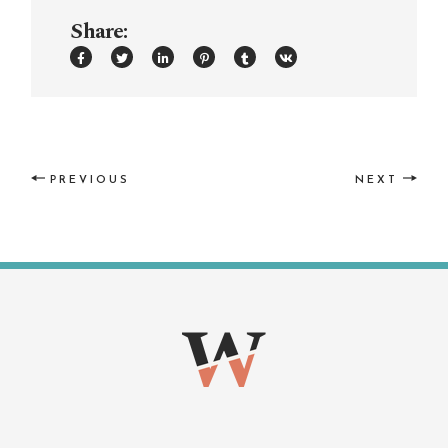
Share:
PREVIOUS
NEXT