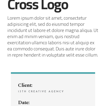
Cross Logo
Lorem ipsum dolor sit amet, consectetur
adipisicing elit, sed do eiusmod tempor
incididunt ut labore et dolore magna aliqua. Ut
enim ad minim veniam, quis nostrud
exercitation ullamco laboris nisi ut aliquip ex
ea commodo consequat. Duis aute irure dolor
in repre henderit in voluptate velit esse cillum.
Client:
13TH CREATIVE AGENCY
Date: