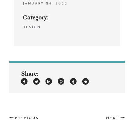
JANUARY 24, 2022
Category:
DESIGN
Share:
PREVIOUS
NEXT